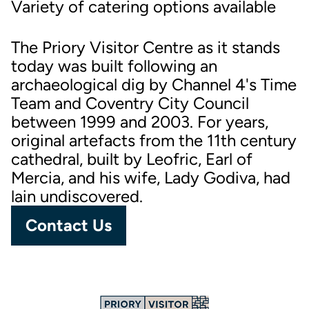
Variety of catering options available
The Priory Visitor Centre as it stands
today was built following an
archaeological dig by Channel 4's Time
Team and Coventry City Council
between 1999 and 2003. For years,
original artefacts from the 11th century
cathedral, built by Leofric, Earl of
Mercia, and his wife, Lady Godiva, had
lain undiscovered.
Contact Us