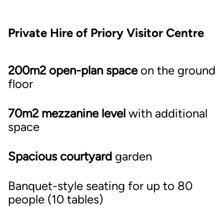
Private Hire of Priory Visitor Centre
200m2 open-plan space
on the ground
floor
70m2 mezzanine level
with additional
space
Spacious courtyard
garden
Banquet-style seating for up to 80
people (10 tables)