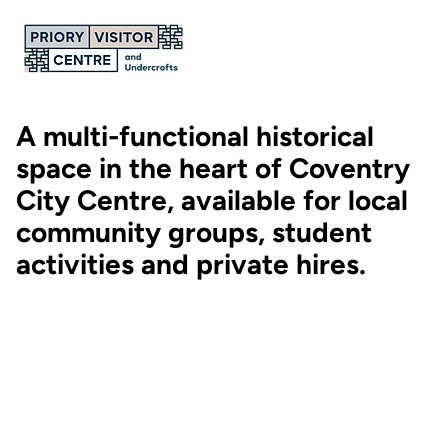
A multi-functional historical
space in the heart of Coventry
City Centre, available for local
community groups, student
activities and private hires.