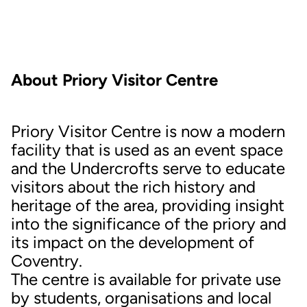
About Priory Visitor Centre
Priory Visitor Centre is now a modern
facility that is used as an event space
and the Undercrofts serve to educate
visitors about the rich history and
heritage of the area, providing insight
into the significance of the priory and
its impact on the development of
Coventry.
The centre is available for private use
by students, organisations and local