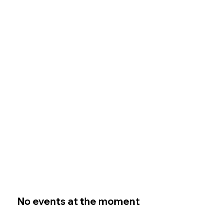
No events at the moment
No events at the moment