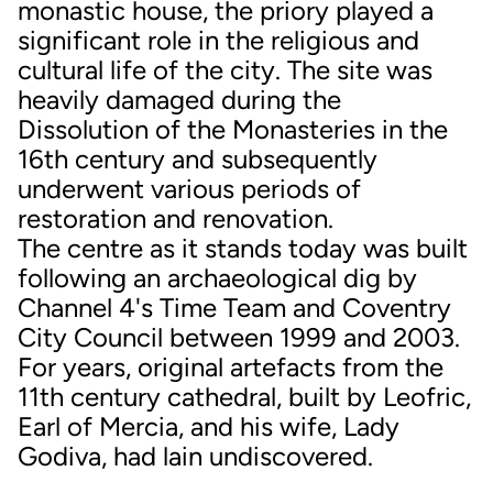
monastic house, the priory played a
significant role in the religious and
cultural life of the city. The site was
heavily damaged during the
Dissolution of the Monasteries in the
16th century and subsequently
underwent various periods of
restoration and renovation.
The centre as it stands today was built
following an archaeological dig by
Channel 4's Time Team and Coventry
City Council between 1999 and 2003.
For years, original artefacts from the
11th century cathedral, built by Leofric,
Earl of Mercia, and his wife, Lady
Godiva, had lain undiscovered.