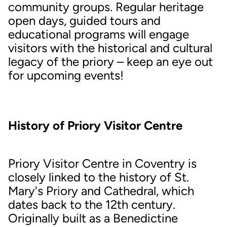
community groups. Regular heritage
open days, guided tours and
educational programs will engage
visitors with the historical and cultural
legacy of the priory – keep an eye out
for upcoming events!
History of Priory Visitor Centre
Priory Visitor Centre in Coventry is
closely linked to the history of St.
Mary's Priory and Cathedral, which
dates back to the 12th century.
Originally built as a Benedictine